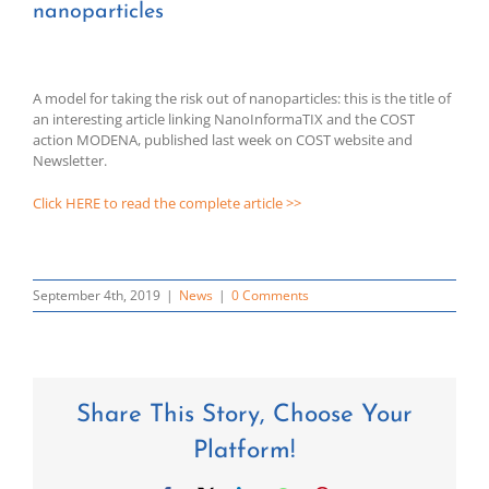
nanoparticles
A model for taking the risk out of nanoparticles: this is the title of
an interesting article linking NanoInformaTIX and the COST
action MODENA, published last week on COST website and
Newsletter.
Click HERE to read the complete article >>
September 4th, 2019
|
News
|
0 Comments
Share This Story, Choose Your
Platform!