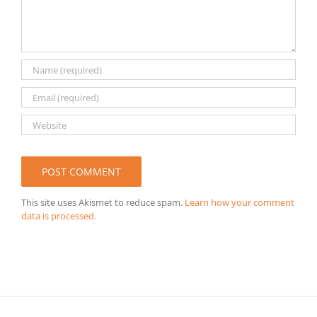
This site uses Akismet to reduce spam.
Learn how your comment
data is processed.