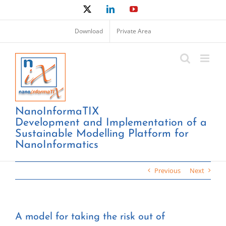
Skip
X
LinkedIn
YouTube
to
content
Download
Private Area
NanoInformaTIX
Development and Implementation of a
Sustainable Modelling Platform for
NanoInformatics
Previous
Next
A model for taking the risk out of