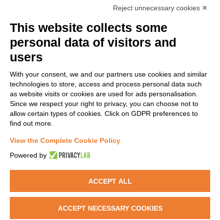
Reject unnecessary cookies ✕
agreement No 814426
This website collects some
personal data of visitors and
NANOINFORMATIX IS PART OF:
users
With your consent, we and our partners use cookies and similar
technologies to store, access and process personal data such
as website visits or cookies are used for ads personalisation.
Since we respect your right to privacy, you can choose not to
allow certain types of cookies. Click on GDPR preferences to
find out more.
NanoInformaTIX is also on CORDIS website.
View the Complete Cookie Policy
Read more >>
Powered by
ACCEPT ALL
Copyright @2019 NanoInformaTIX | All Rights Reserved | Powered by
ACCEPT NECESSARY COOKIES
Warrant Hub SpA