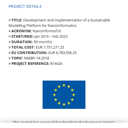
PROJECT DETAILS
> TITLE:
Development and Implementation of a Sustainable
Modelling Platform for NanoInformatics
> ACRONYM:
NanoInformaTIX
> START/END:
Jan 2019 – Feb 2023
> DURATION:
50 months
> TOTAL COST:
EUR 7,751,271.25
> EU CONTRIBUTION:
EUR 6,783,556.25
> TOPIC
: NMBP-14-2018
> PROJECT REFERENCE:
814426
This project has received funding from the European Union’s
Horizon 2020 research and innovation programme under grant