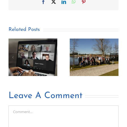
Facebook
X
LinkedIn
WhatsApp
Pinterest
Related Posts
Leave A Comment
Comment