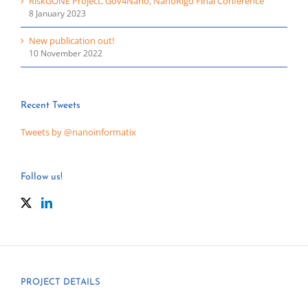
RiskGONE Project, Gov4Nano, NanoRigo Final Conference
8 January 2023
New publication out!
10 November 2022
Recent Tweets
Tweets by @nanoinformatix
Follow us!
PROJECT DETAILS