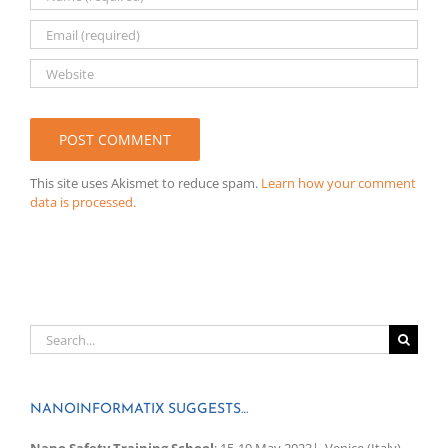
This site uses Akismet to reduce spam.
Learn how your comment
data is processed.
Search
for:
NANOINFORMATIX SUGGESTS…
Nano Safety Training School
: 15-19 May 2023| Venice (Italy).