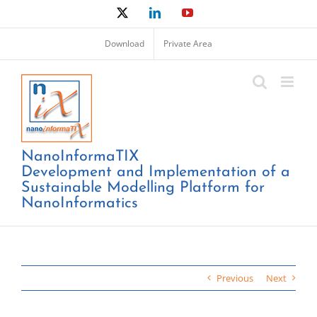
Skip
X
LinkedIn
YouTube
to
content
Download
Private Area
NanoInformaTIX
Development and Implementation of a
Sustainable Modelling Platform for
NanoInformatics
Previous
Next