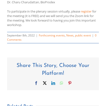
Dr. Charu Charudattan, BioProdex
To participate in the plenary session virtually, please
register
for
the meeting (it is FREE) and we will send you the Zoom link for
the meeting. We look forward to having you join this important
workshop.
September 8th, 2022
|
Forthcoming events
,
News
,
public event
|
0
Comments
Share This Story, Choose Your
Platform!
Facebook
X
LinkedIn
WhatsApp
Pinterest