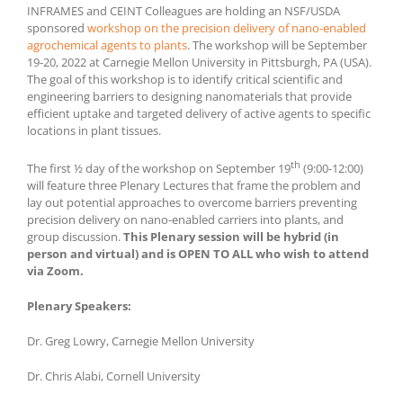
INFRAMES and CEINT Colleagues are holding an NSF/USDA
sponsored
workshop on the precision delivery of nano-enabled
agrochemical agents to plants
. The workshop will be September
19-20, 2022 at Carnegie Mellon University in Pittsburgh, PA (USA).
The goal of this workshop is to identify critical scientific and
engineering barriers to designing nanomaterials that provide
efficient uptake and targeted delivery of active agents to specific
locations in plant tissues.
th
The first ½ day of the workshop on September 19
(9:00-12:00)
will feature three Plenary Lectures that frame the problem and
lay out potential approaches to overcome barriers preventing
precision delivery on nano-enabled carriers into plants, and
group discussion.
This Plenary session will be hybrid (in
person and virtual) and is OPEN TO ALL who wish to attend
via Zoom.
Plenary Speakers:
Dr. Greg Lowry, Carnegie Mellon University
Dr. Chris Alabi, Cornell University