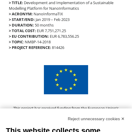
> TITLE:
Development and Implementation of a Sustainable
Modelling Platform for NanoInformatics
> ACRONYM:
NanoInformaTIX
> START/END:
Jan 2019 – Feb 2023
> DURATION:
50 months
> TOTAL COST:
EUR 7,751,271.25
> EU CONTRIBUTION:
EUR 6,783,556.25
> TOPIC
: NMBP-14-2018
> PROJECT REFERENCE:
814426
This project has received funding from the European Union’s
Horizon 2020 research and innovation programme under grant
Reject unnecessary cookies ✕
agreement No 814426
This website collects some