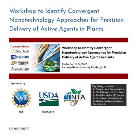
Workshop to Identify Convergent
Nanotechnology Approaches for Precision
Delivery of Active Agents in Plants
View
Larger
Image
08/09/2022