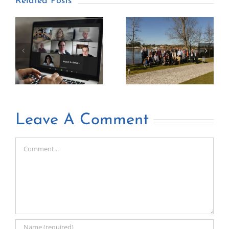
Related Posts
Leave A Comment
Comment