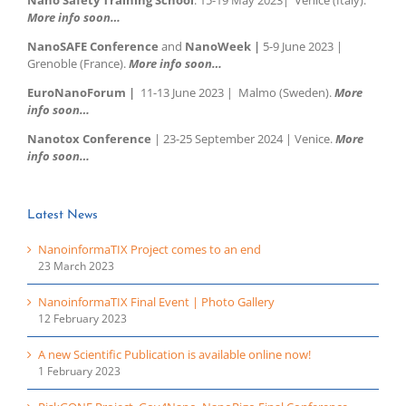
More info soon…
NanoSAFE Conference
and
NanoWeek |
5-9 June 2023 |
Grenoble (France).
More info soon…
EuroNanoForum |
11-13 June 2023 | Malmo (Sweden).
More
info soon…
Nanotox Conference
| 23-25 September 2024 | Venice.
More
info soon…
Latest News
NanoinformaTIX Project comes to an end
23 March 2023
NanoinformaTIX Final Event | Photo Gallery
12 February 2023
A new Scientific Publication is available online now!
1 February 2023